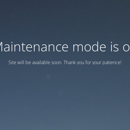
aintenance mode is 
Site will be available soon. Thank you for your patience!