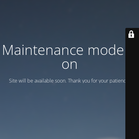
Maintenance mode is
on
Site will be available soon. Thank you for your patience!