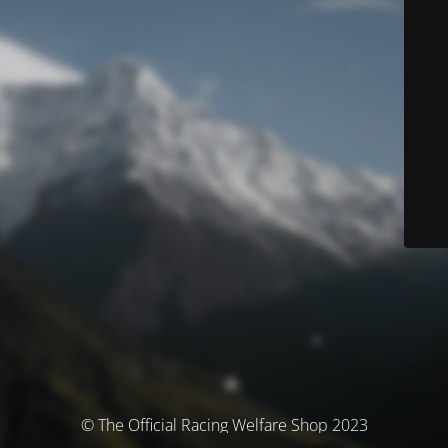
© The Official Racing Welfare Shop 2023