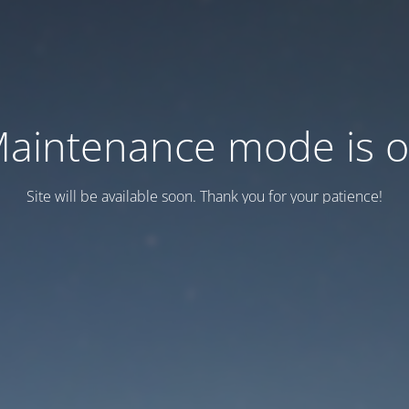
aintenance mode is 
Site will be available soon. Thank you for your patience!