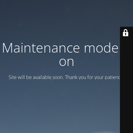
Maintenance mode is
on
Site will be available soon. Thank you for your patience!