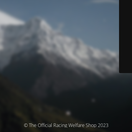
© The Official Racing Welfare Shop 2023