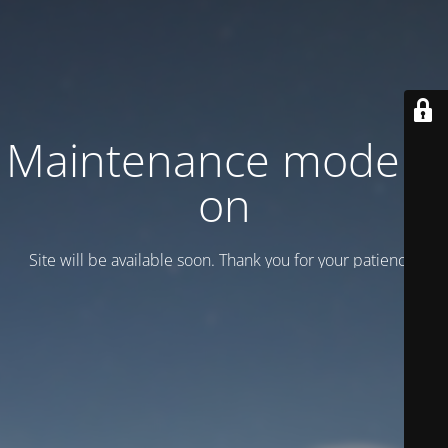
Maintenance mode is
on
Site will be available soon. Thank you for your patience!