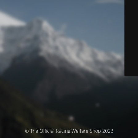
© The Official Racing Welfare Shop 2023