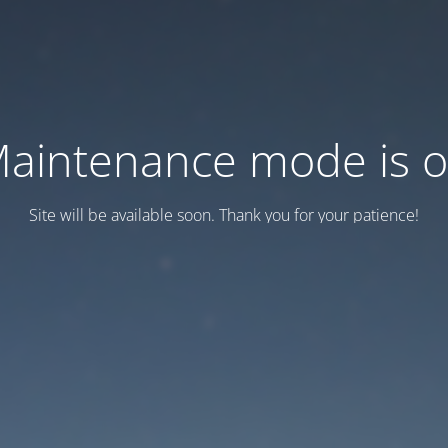
aintenance mode is 
Site will be available soon. Thank you for your patience!