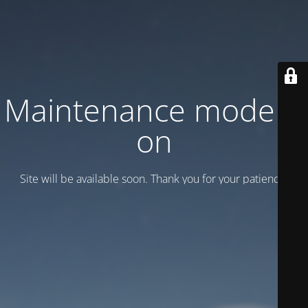
Maintenance mode is
on
Site will be available soon. Thank you for your patience!