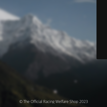
© The Official Racing Welfare Shop 2023